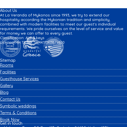
About Us
At La Veranda of Mykonos since 1993, we try to extend our
hospitality according the Mykonian tradition and simplicity,
combined with modern facilities to meet our guest’s individual
requirements. We pride ourselves on the level of service and value
for money we can offer to every guest.
Classification: A’ – 3 keys
License/MH.TE No: 1144K113K0379100
Sitemap
Rooms
Facilities
Guesthouse Services
Gallery
Blog
Contact Us
Symbolic weddings
Terms & Conditions
Book Now
Get in touch