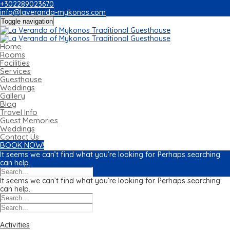
+302289023670
info@laveranda-mykonos.com
Toggle navigation
Home
Rooms
Facilities
Services
Guesthouse
Weddings
Gallery
Blog
Travel Info
Guest Memories
Weddings
Contact Us
BOOK NOW!
It seems we can’t find what you’re looking for. Perhaps searching
can help.
It seems we can’t find what you’re looking for. Perhaps searching
can help.
Categories
Activities