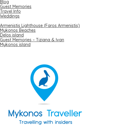
Blog
Guest Memories
Travel Info
Weddings
Recent Posts
Armenistis Lighthouse (Faros Armenistis)
Mykonos Beaches
Delos island
Guest Memories – Tiziana & Ivan
Mykonos island
Local Expert